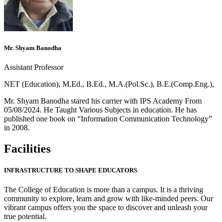
Mr. Shyam Banodha
Assistant Professor
NET (Education), M.Ed., B.Ed., M.A.(Pol.Sc.), B.E.(Comp.Eng.),
Mr. Shyam Banodha stared his carrier with IPS Academy From
05/08/2024. He Taught Various Subjects in education. He has
published one book on “Information Communication Technology”
in 2008.
Facilities
INFRASTRUCTURE TO SHAPE EDUCATORS
The College of Education is more than a campus. It is a thriving
community to explore, learn and grow with like-minded peers. Our
vibrant campus offers you the space to discover and unleash your
true potential.