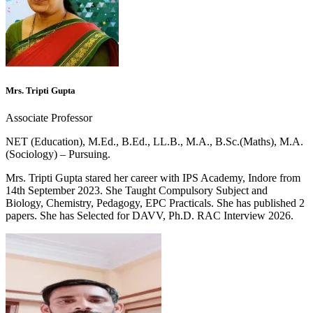
Mrs. Tripti Gupta
Associate Professor
NET (Education), M.Ed., B.Ed., LL.B., M.A., B.Sc.(Maths), M.A.
(Sociology) – Pursuing.
Mrs. Tripti Gupta stared her career with IPS Academy, Indore from
14th September 2023. She Taught Compulsory Subject and
Biology, Chemistry, Pedagogy, EPC Practicals. She has published 2
papers. She has Selected for DAVV, Ph.D. RAC Interview 2026.