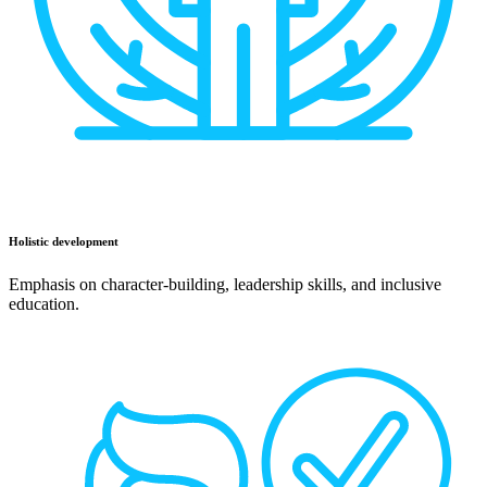
Holistic development
Emphasis on character-building, leadership skills, and inclusive
education.