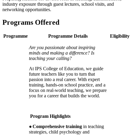
industry exposure through guest lectures, school visits, and
networking opportunities.
Programs Offered
Programme
Programme Details
Eligibility
Are you passionate about inspiring
minds and making a difference? Is
teaching your calling?
At IPS College of Education, we guide
future teachers like you to turn that
passion into a real career. With expert
training, hands-on school practice, and a
focus on real-world teaching, we prepare
you for a career that builds the world.
Program Highlights
●
Comprehensive training
in teaching
strategies, child psychology and