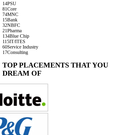
14
PSU
81
Core
74
MNC
15
Bank
32
NBFC
21
Pharma
134
Blue Chip
115
IT/ITES
60
Service Industry
17
Consulting
TOP PLACEMENTS THAT YOU
DREAM OF