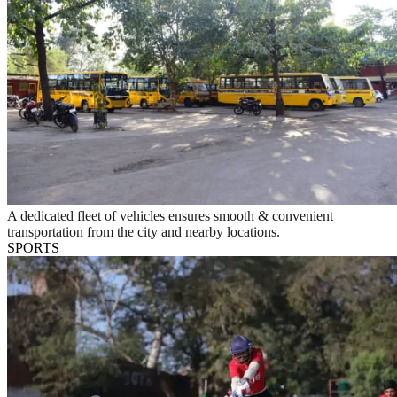
A dedicated fleet of vehicles ensures smooth & convenient
transportation from the city and nearby locations.
SPORTS