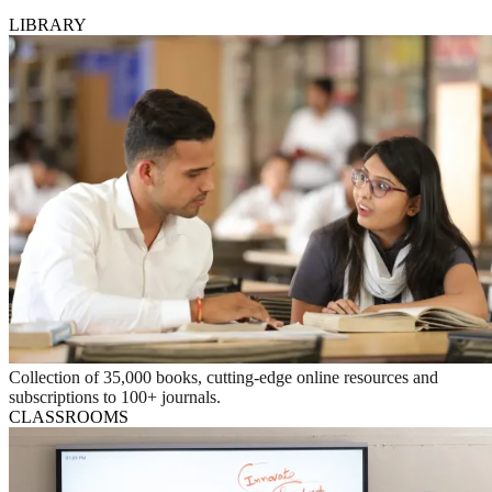
LIBRARY
Collection of 35,000 books, cutting-edge online resources and
subscriptions to 100+ journals.
CLASSROOMS