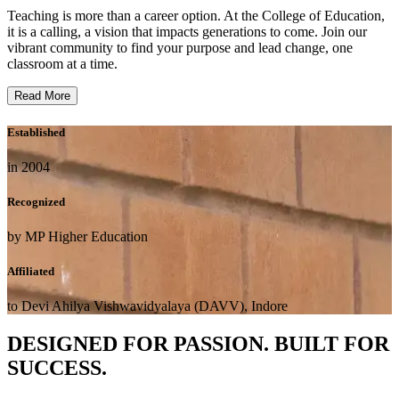
Teaching is more than a career option. At the College of Education,
it is a calling, a vision that impacts generations to come. Join our
vibrant community to find your purpose and lead change, one
classroom at a time.
Read More
Established
in 2004
Recognized
by MP Higher Education
Affiliated
to Devi Ahilya Vishwavidyalaya (DAVV), Indore
DESIGNED FOR PASSION. BUILT FOR
SUCCESS.