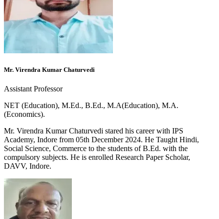
Mr. Virendra Kumar Chaturvedi
Assistant Professor
NET (Education), M.Ed., B.Ed., M.A(Education), M.A.
(Economics).
Mr. Virendra Kumar Chaturvedi stared his career with IPS
Academy, Indore from 05th December 2024. He Taught Hindi,
Social Science, Commerce to the students of B.Ed. with the
compulsory subjects. He is enrolled Research Paper Scholar,
DAVV, Indore.