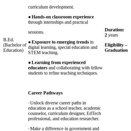
curriculum development.
●
Hands-on classroom experience
through internships and practical
Duration:
sessions.
2
years
B.Ed.
●
Exposure to emerging trends
in
(Bachelor of
Eligibility –
digital learning, special education and
Education)
Graduation
STEM teaching.
●
Learning from experienced
educators
and collaborating with fellow
students to refine teaching techniques.
Career Pathways
·
Unlock diverse career paths in
education as a school teacher, academic
counselor, curriculum designer, EdTech
professional, and education researcher.
·
Make a difference in government and