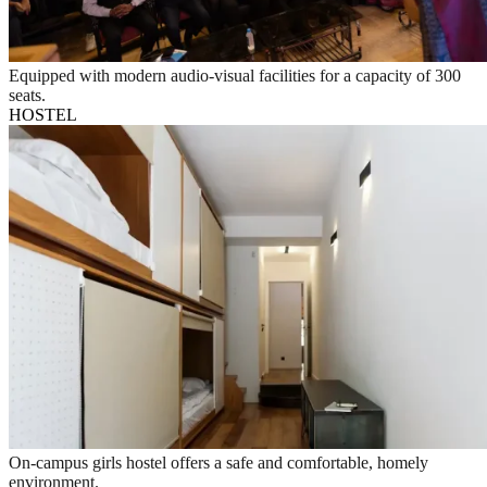
Equipped with modern audio-visual facilities for a capacity of 300
seats.
HOSTEL
On-campus girls hostel offers a safe and comfortable, homely
environment.