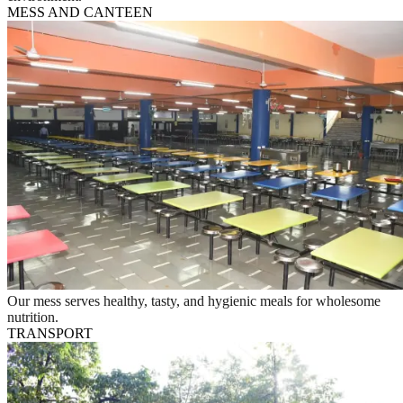
MESS AND CANTEEN
Our mess serves healthy, tasty, and hygienic meals for wholesome
nutrition.
TRANSPORT