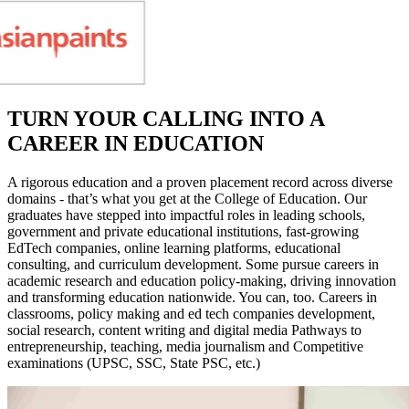
TURN YOUR CALLING INTO A
CAREER IN EDUCATION
A rigorous education and a proven placement record across diverse
domains - that’s what you get at the College of Education. Our
graduates have stepped into impactful roles in leading schools,
government and private educational institutions, fast-growing
EdTech companies, online learning platforms, educational
consulting, and curriculum development. Some pursue careers in
academic research and education policy-making, driving innovation
and transforming education nationwide. You can, too. Careers in
classrooms, policy making and ed tech companies development,
social research, content writing and digital media Pathways to
entrepreneurship, teaching, media journalism and Competitive
examinations (UPSC, SSC, State PSC, etc.)