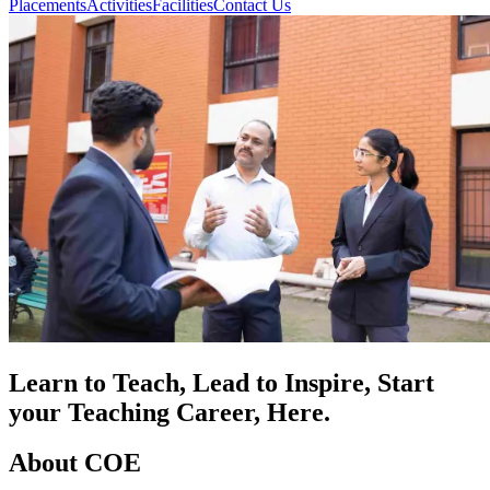
Placements
Activities
Facilities
Contact Us
Learn to Teach, Lead to Inspire, Start
your Teaching Career, Here.
About COE