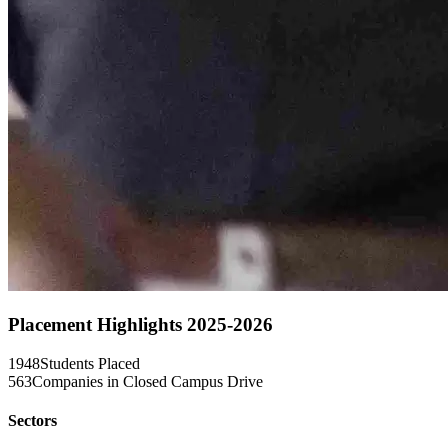
Placement Highlights 2025-2026
1948
Students Placed
563
Companies in Closed Campus Drive
Sectors