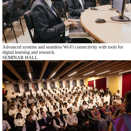
Advanced systems and seamless Wi-Fi connectivity with tools for
digital learning and research.
SEMINAR HALL