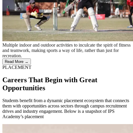
Multiple indoor and outdoor activities to inculcate the spirit of fitness
and teamwork, making sports a way of life, rather than just for
recreation.
Read More →
PLACEMENT
Careers That Begin with Great
Opportunities
Students benefit from a dynamic placement ecosystem that connects
them with opportunities across sectors through campus recruitment
drives and industry engagement. Below is a snapshot of IPS
Academy’s placement