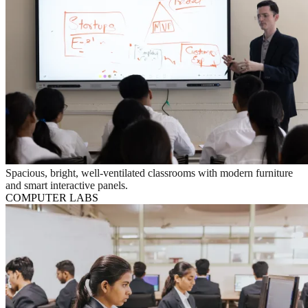
Spacious, bright, well-ventilated classrooms with modern furniture
and smart interactive panels.
COMPUTER LABS