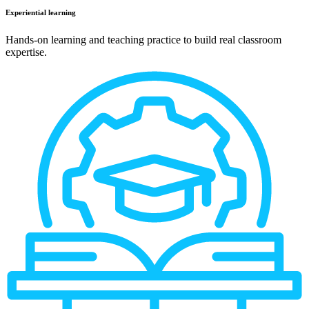
Experiential learning
Hands-on learning and teaching practice to build real classroom
expertise.