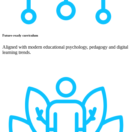
Future-ready curriculum
Aligned with modern educational psychology, pedagogy and digital
learning trends.