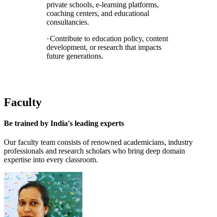
private schools, e-learning platforms,
coaching centers, and educational
consultancies.
·
Contribute to education policy, content
development, or research that impacts
future generations.
Faculty
Be trained by
India's leading experts
Our faculty team consists of renowned academicians, industry
professionals and research scholars who bring deep domain
expertise into every classroom.