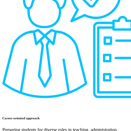
Career-oriented approach
Preparing students for diverse roles in teaching, administration,